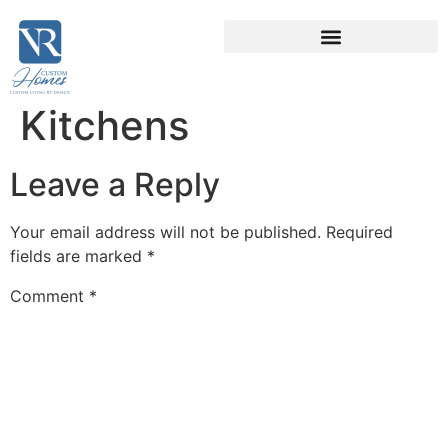
Kitchens
Leave a Reply
Your email address will not be published.
Required
fields are marked
*
Comment
*