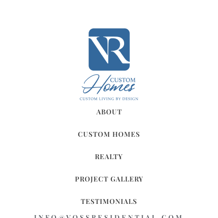
ABOUT
CUSTOM HOMES
REALTY
PROJECT GALLERY
TESTIMONIALS
INFO@VOSSRESIDENTIAL.COM