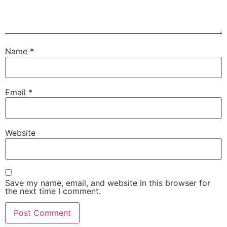
Name
*
Email
*
Website
Save my name, email, and website in this browser for
the next time I comment.