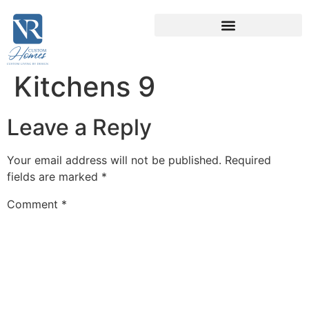
Kitchens 9
Leave a Reply
Your email address will not be published.
Required
fields are marked
*
Comment
*