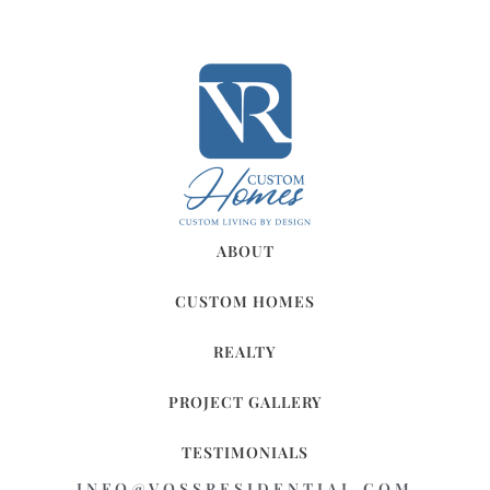
ABOUT
CUSTOM HOMES
REALTY
PROJECT GALLERY
TESTIMONIALS
INFO@VOSSRESIDENTIAL.COM