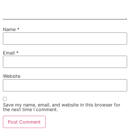
Name
*
Email
*
Website
Save my name, email, and website in this browser for
the next time I comment.