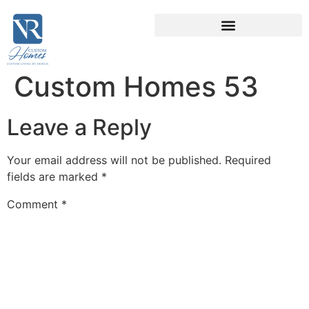
Custom Homes 53
Leave a Reply
Your email address will not be published.
Required
fields are marked
*
Comment
*