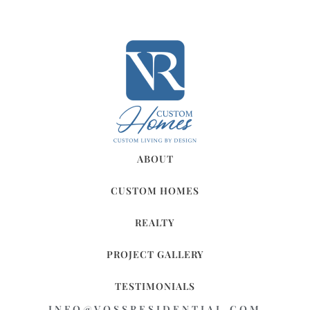
ABOUT
CUSTOM HOMES
REALTY
PROJECT GALLERY
TESTIMONIALS
INFO@VOSSRESIDENTIAL.COM