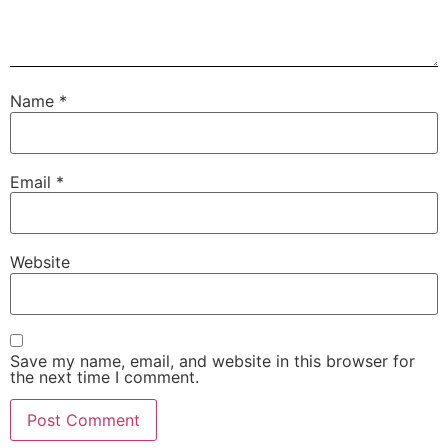
Name
*
Email
*
Website
Save my name, email, and website in this browser for
the next time I comment.