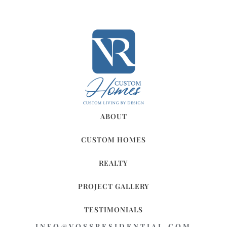
ABOUT
CUSTOM HOMES
REALTY
PROJECT GALLERY
TESTIMONIALS
INFO@VOSSRESIDENTIAL.COM