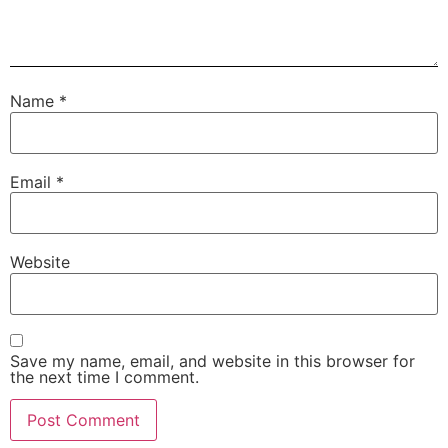
Name
*
Email
*
Website
Save my name, email, and website in this browser for
the next time I comment.