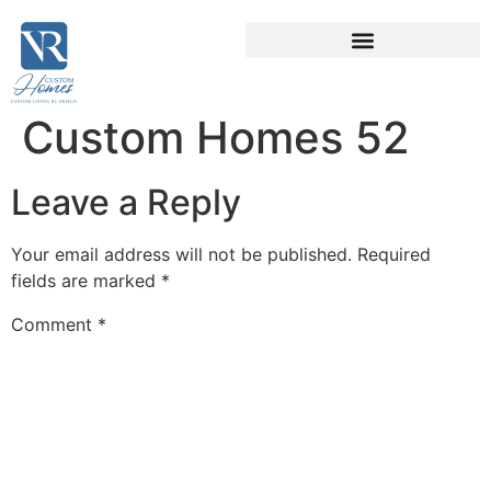
Custom Homes 52
Leave a Reply
Your email address will not be published.
Required
fields are marked
*
Comment
*