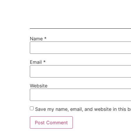
Name
*
Email
*
Website
Save my name, email, and website in this b