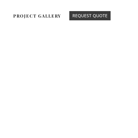
REQUEST QUOTE
PROJECT GALLERY