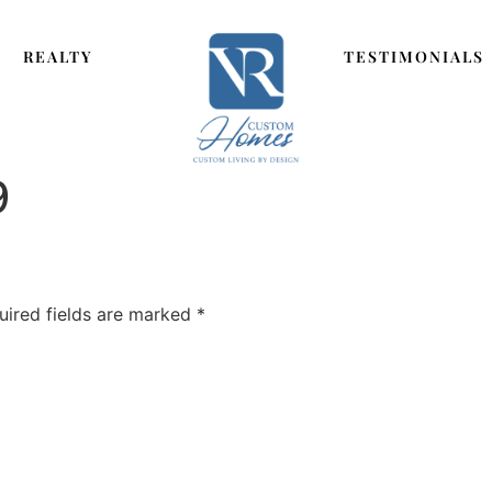
REALTY
TESTIMONIALS
9
uired fields are marked
*