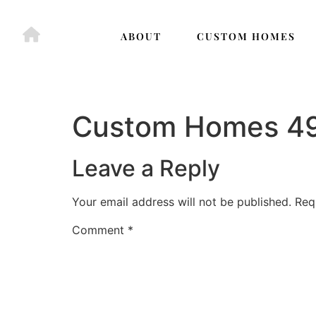
ABOUT
CUSTOM HOMES
Custom Homes 4
Leave a Reply
Your email address will not be published.
Req
Comment
*