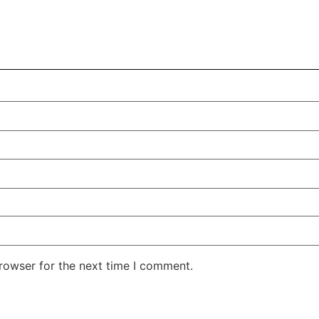
rowser for the next time I comment.