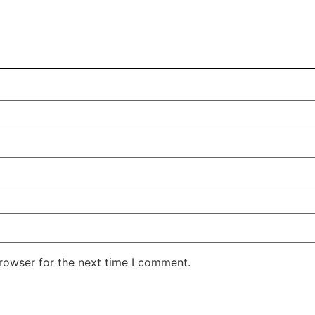
rowser for the next time I comment.