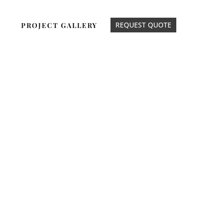
REQUEST QUOTE
PROJECT GALLERY