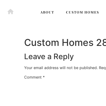
ABOUT
CUSTOM HOMES
Custom Homes 2
Leave a Reply
Your email address will not be published.
Req
Comment
*