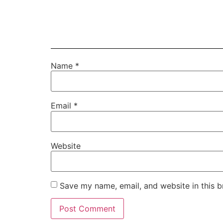
Name
*
Email
*
Website
Save my name, email, and website in this b