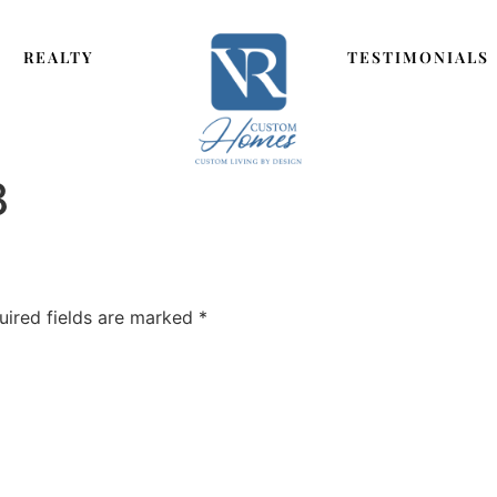
REALTY
TESTIMONIALS
8
uired fields are marked
*