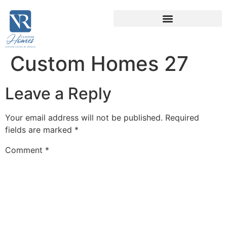
Custom Homes 27
Leave a Reply
Your email address will not be published.
Required
fields are marked
*
Comment
*