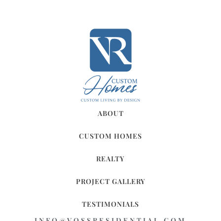
ABOUT
CUSTOM HOMES
REALTY
PROJECT GALLERY
TESTIMONIALS
INFO@VOSSRESIDENTIAL.COM