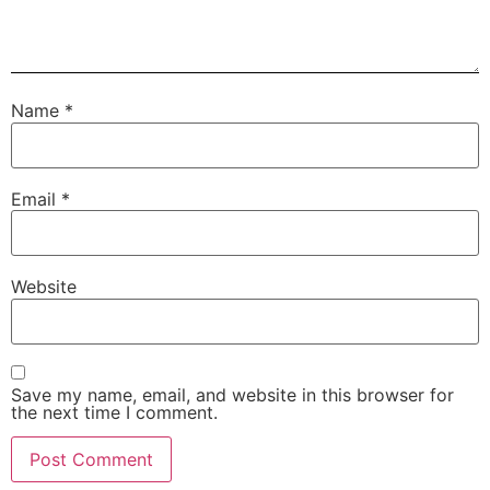
Name
*
Email
*
Website
Save my name, email, and website in this browser for
the next time I comment.