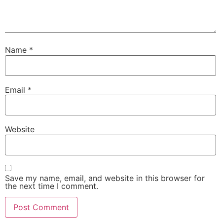
Name
*
Email
*
Website
Save my name, email, and website in this browser for
the next time I comment.