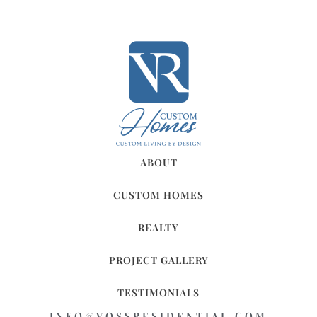
ABOUT
CUSTOM HOMES
REALTY
PROJECT GALLERY
TESTIMONIALS
INFO@VOSSRESIDENTIAL.COM