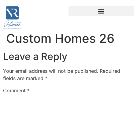
Custom Homes 26
Leave a Reply
Your email address will not be published.
Required
fields are marked
*
Comment
*