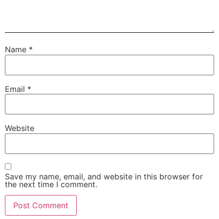
Name
*
Email
*
Website
Save my name, email, and website in this browser for
the next time I comment.