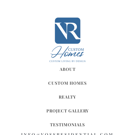
ABOUT
CUSTOM HOMES
REALTY
PROJECT GALLERY
TESTIMONIALS
INFO@VOSSRESIDENTIAL.COM