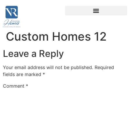
Custom Homes 12
Leave a Reply
Your email address will not be published.
Required
fields are marked
*
Comment
*