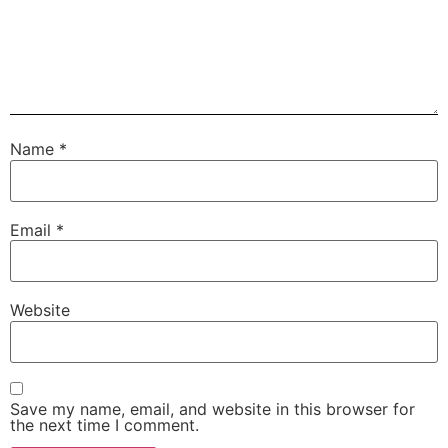
Name
*
Email
*
Website
Save my name, email, and website in this browser for
the next time I comment.