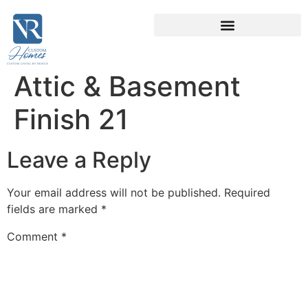
Attic & Basement
Finish 21
Leave a Reply
Your email address will not be published.
Required
fields are marked
*
Comment
*