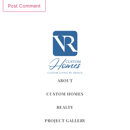
ABOUT
CUSTOM HOMES
REALTY
PROJECT GALLERY