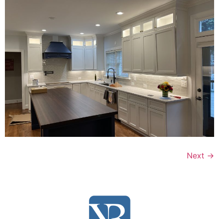
Next
→