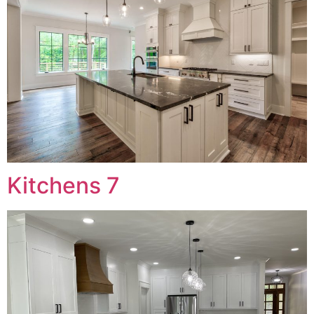
Kitchens 7