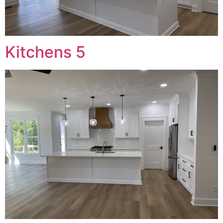
Kitchens 5