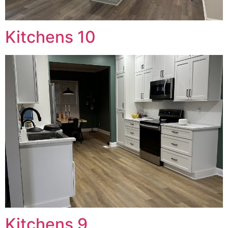
Kitchens 10
Kitchens 9