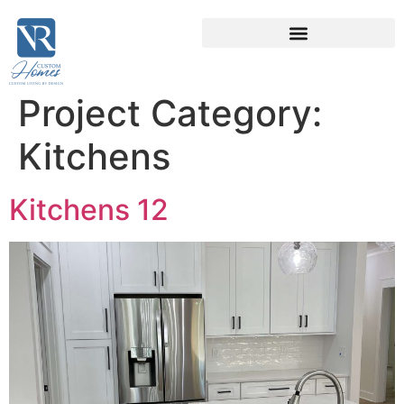
Project Category:
Kitchens
Kitchens 12