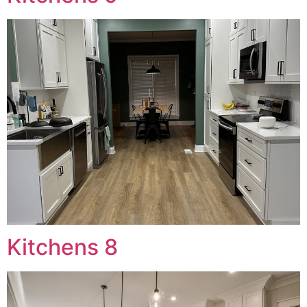
Kitchens 8