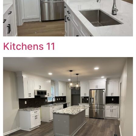
Kitchens 11