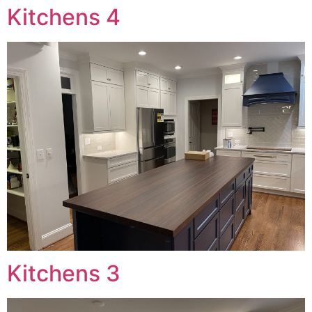
Kitchens 4
Kitchens 3