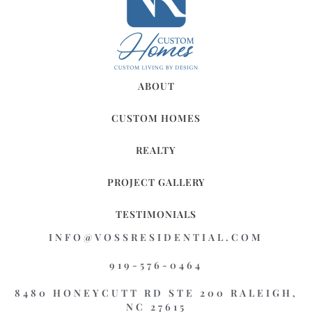
ABOUT
CUSTOM HOMES
REALTY
PROJECT GALLERY
TESTIMONIALS
INFO@VOSSRESIDENTIAL.COM
919-576-0464
8480 HONEYCUTT RD STE 200 RALEIGH,
NC 27615