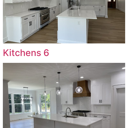
Kitchens 6