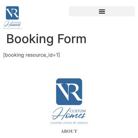
Booking Form
[booking resource_id=1]
ABOUT