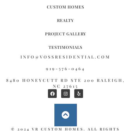
CUSTOM HOMES
REALTY
PROJECT GALLERY
TESTIMONIALS
INFO@VOSSRESIDENTIAL.COM
919-576-0464
8480 HONEYCUTT RD STE 200 RALEIGH,
NC 27615
© 2024 VR CUSTOM HOMES. ALL RIGHTS