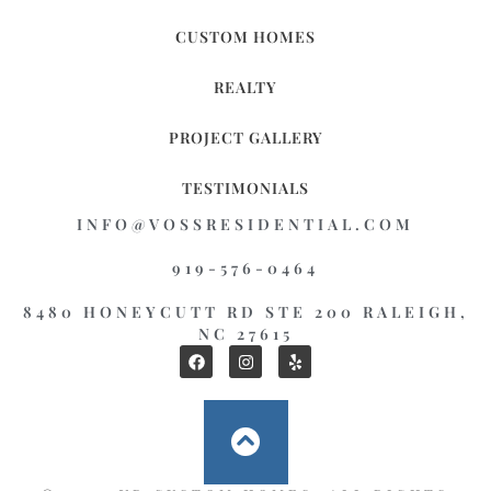
CUSTOM HOMES
REALTY
PROJECT GALLERY
TESTIMONIALS
INFO@VOSSRESIDENTIAL.COM
919-576-0464
8480 HONEYCUTT RD STE 200 RALEIGH,
NC 27615