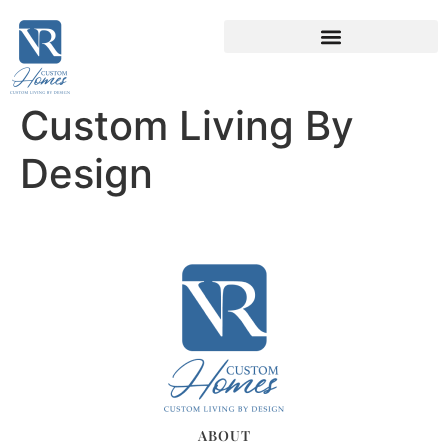
Custom Living By
Design
ABOUT