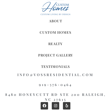
ABOUT
CUSTOM HOMES
REALTY
PROJECT GALLERY
TESTIMONIALS
INFO@VOSSRESIDENTIAL.COM
919-576-0464
8480 HONEYCUTT RD STE 200 RALEIGH,
NC 27615