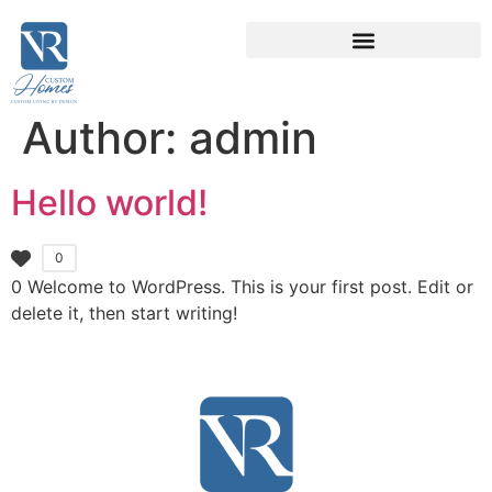
Author:
admin
Hello world!
0
0 Welcome to WordPress. This is your first post. Edit or
delete it, then start writing!